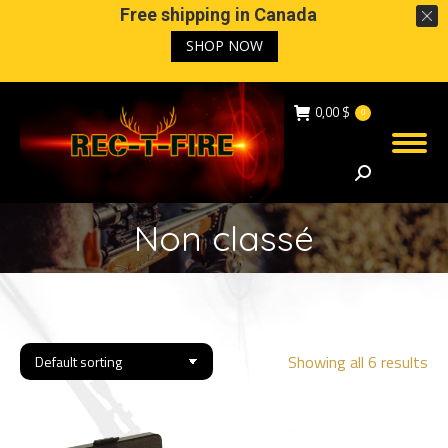
Free shipping in Canada
SHOP NOW
0,00
$
0
Search:
Non classé
Showing all 6 results