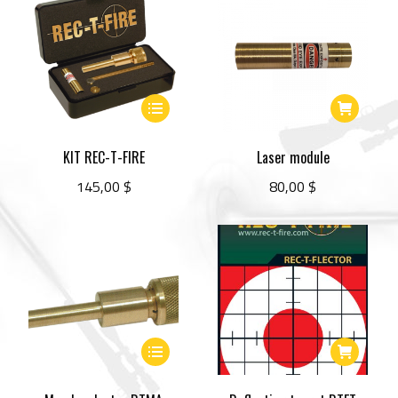
This
product
has
KIT REC-T-FIRE
Laser module
multiple
145,00
$
80,00
$
variants.
The
options
may
be
chosen
This
on
product
the